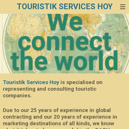
TOURISTIK SERVICES HOY
Zum
We
Hauptinhalt
springen
connect
the world
Touristik Services Hoy
is specialised on
representing and consulting touristic
companies.
Due to our 25 years of experience in global
contracting and our 20 years of experience in
marketing destinations of all kinds, we know