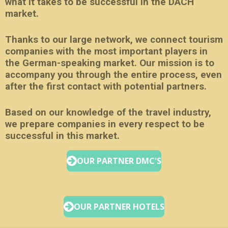
what it takes to be successful in the DACH
market.
Thanks to our large network, we connect tourism
companies with the most important players in
the German-speaking market. Our mission is to
accompany you through the entire process, even
after the first contact with potential partners.
Based on our knowledge of the travel industry,
we prepare companies in every respect to be
successful in this market.
OUR PARTNER DMC'S
OUR PARTNER HOTELS