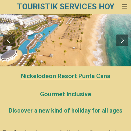
TOURISTIK SERVICES HOY
Zum
Hauptinhalt
springen
Nickelodeon Resort Punta Cana
Gourmet Inclusive
Discover a new kind of holiday for all ages