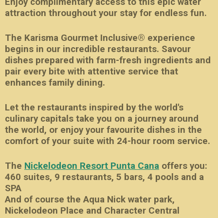
Enjoy complimentary access to this epic water
attraction throughout your stay for endless fun.
The Karisma Gourmet Inclusive® experience
begins in our incredible restaurants. Savour
dishes prepared with farm-fresh ingredients and
pair every bite with attentive service that
enhances family dining.
Let the restaurants inspired by the world's
culinary capitals take you on a journey around
the world, or enjoy your favourite dishes in the
comfort of your suite with 24-hour room service.
The
Nickelodeon Resort Punta Cana
offers you:
460 suites, 9 restaurants, 5 bars, 4 pools and a
SPA
And of course the Aqua Nick water park,
Nickelodeon Place and Character Central