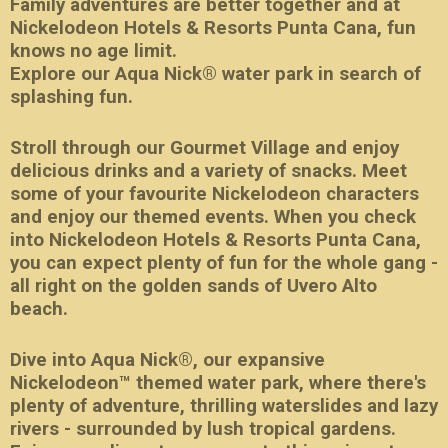
Family adventures are better together and at
Nickelodeon Hotels & Resorts Punta Cana, fun
knows no age limit.
Explore our Aqua Nick® water park in search of
splashing fun.
Stroll through our Gourmet Village and enjoy
delicious drinks and a variety of snacks. Meet
some of your favourite Nickelodeon characters
and enjoy our themed events. When you check
into Nickelodeon Hotels & Resorts Punta Cana,
you can expect plenty of fun for the whole gang -
all right on the golden sands of Uvero Alto
beach.
Dive into Aqua Nick®, our expansive
Nickelodeon™ themed water park, where there's
plenty of adventure, thrilling waterslides and lazy
rivers - surrounded by lush tropical gardens.