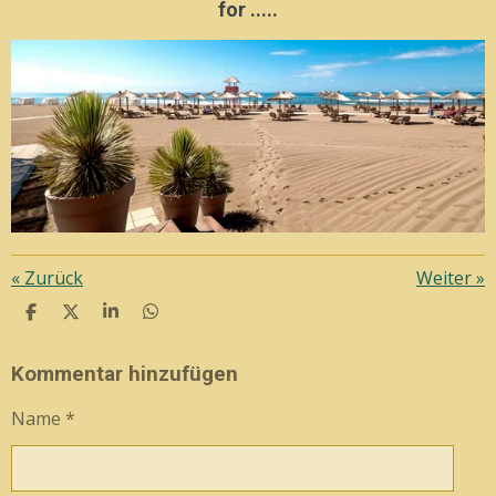
for .....
«
Zurück
Weiter
»
T
T
T
T
E
E
E
E
I
I
I
I
L
L
L
L
Kommentar hinzufügen
E
E
E
E
N
N
N
N
Name *