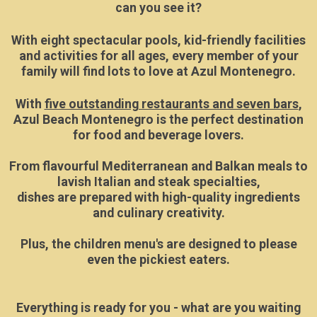
can you see it?
With eight spectacular pools, kid-friendly facilities
and activities for all ages, every member of your
family will find lots to love at Azul Montenegro.
With
five outstanding restaurants and seven bars
,
Azul Beach Montenegro is the perfect destination
for food and beverage lovers.
From flavourful Mediterranean and Balkan meals to
lavish Italian and steak specialties,
dishes are prepared with high-quality ingredients
and culinary creativity.
Plus, the children menu's are designed to please
even the pickiest eaters.
Everything is ready for you - what are you waiting