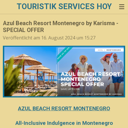
TOURISTIK SERVICES HOY
Zum
Hauptinhalt
springen
Azul Beach Resort Montenegro by Karisma -
SPECIAL OFFER
Veröffentlicht am 16. August 2024 um 15:27
AZUL BEACH RESORT MONTENEGRO
All-Inclusive Indulgence in Montenegro