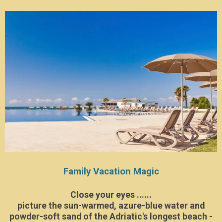
Family Vacation Magic
Close your eyes ......
picture the sun-warmed, azure-blue water and
powder-soft sand of the Adriatic's longest beach -