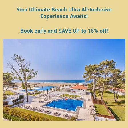
Your Ultimate Beach Ultra All-Inclusive
Experience Awaits!
Book early and SAVE UP to 15% off!