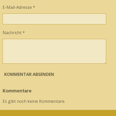
E-Mail-Adresse *
Nachricht *
KOMMENTAR ABSENDEN
Kommentare
Es gibt noch keine Kommentare.